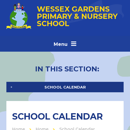
Skip to content ↓
WESSEX GARDENS
PRIMARY & NURSERY
SCHOOL
Menu
IN THIS SECTION:
SCHOOL CALENDAR
SCHOOL CALENDAR
Home
Home
School Calendar