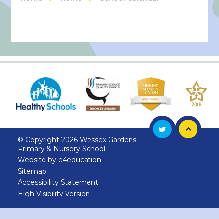
© Copyright 2026 Wessex Gardens
Primary & Nursery School
Website by
e4education
Sitemap
Accessibility Statement
High Visibility Version