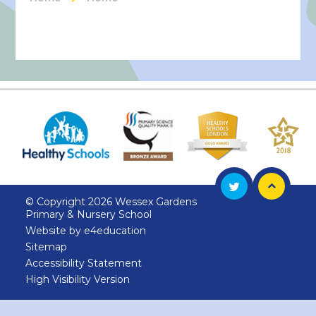
© Copyright 2026 Wessex Gardens
Primary & Nursery School
Website by
e4education
Sitemap
Accessibility Statement
High Visibility Version