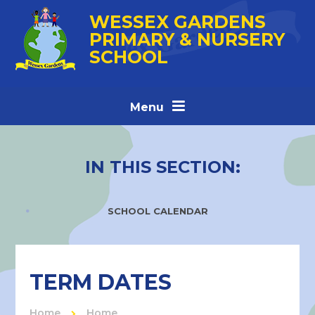
Skip to content ↓
WESSEX GARDENS
PRIMARY & NURSERY
SCHOOL
Menu
IN THIS SECTION:
SCHOOL CALENDAR
TERM DATES
Home
Home