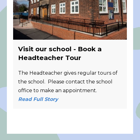
Visit our school - Book a
Headteacher Tour
The Headteacher gives regular tours of
the school. Please contact the school
office to make an appointment.
Read Full Story