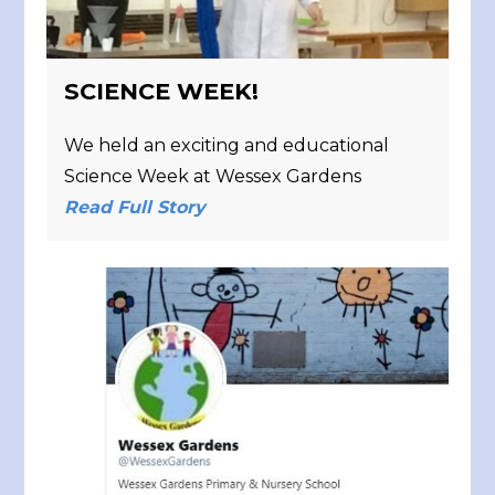
SCIENCE WEEK!
We held an exciting and educational
Science Week at Wessex Gardens
Read Full Story