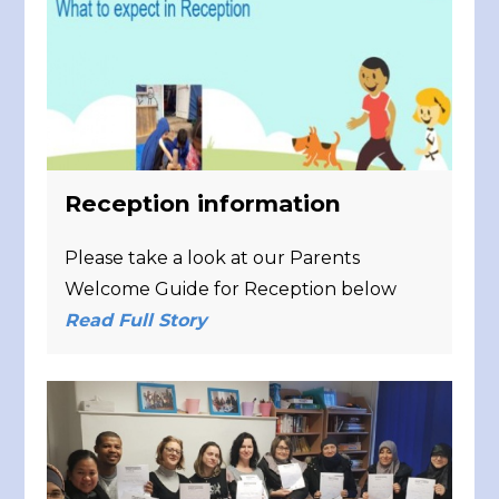
Reception information
Please take a look at our Parents
Welcome Guide for Reception below
Read Full Story