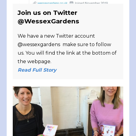
Join us on Twitter
@WessexGardens
We have a new Twitter account
@wessexgardens make sure to follow
us. You will find the link at the bottom of
the webpage.
Read Full Story