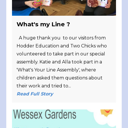
What's my Line ?
A huge thank you to our visitors from
Hodder Education and Two Chicks who
volunteered to take part in our special
assembly. Katie and Alla took part in a
'What's Your Line Assembly', where
children asked them questions about
their work and tried to...
Read Full Story