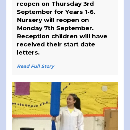
reopen on Thursday 3rd
September for Years 1-6.
Nursery will reopen on
Monday 7th September.
Reception children will have
received their start date
letters.
Read Full Story