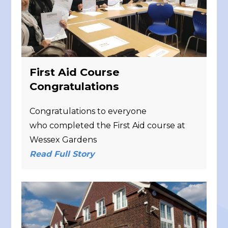
First Aid Course
Congratulations
Congratulations to everyone
who completed the First Aid course at
Wessex Gardens
Read Full Story