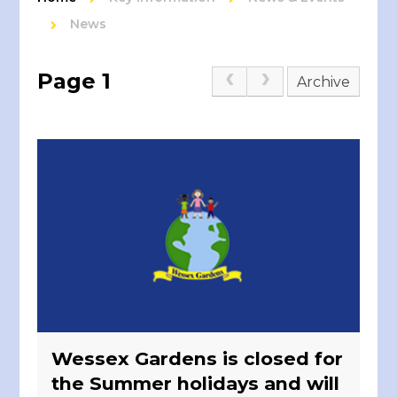
News
Page 1
Archive
Wessex Gardens is closed for
the Summer holidays and will