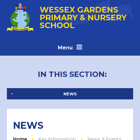
Skip to content ↓
WESSEX GARDENS
PRIMARY & NURSERY
SCHOOL
Menu
IN THIS SECTION:
NEWS
NEWS
Home
Key Information
News & Events