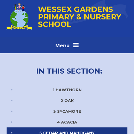
Skip to content ↓
WESSEX GARDENS
PRIMARY & NURSERY
SCHOOL
Menu
IN THIS SECTION:
1 HAWTHORN
2 OAK
3 SYCAMORE
4 ACACIA
5 CEDAR AND MAHOGANY