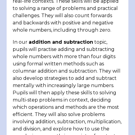
real-life contexts. These skills will be applied
to solving a range of problems and practical
challenges. They will also count forwards
and backwards with positive and negative
whole numbers, including through zero.
In our
addition and subtraction
topic,
pupils will practise adding and subtracting
whole numbers with more than four digits
using formal written methods such as
columnar addition and subtraction. They will
also develop strategies to add and subtract
mentally with increasingly large numbers.
Pupils will then apply these skills to solving
multi-step problems in context, deciding
which operations and methods are the most
efficient. They will also solve problems
involving addition, subtraction, multiplication,
and division, and explore how to use the