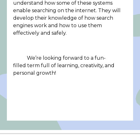
understand how some of these systems
enable searching on the internet. They will
develop their knowledge of how search
engines work and how to use them
effectively and safely.
We’re looking forward to a fun-
filled term full of learning, creativity, and
personal growth!