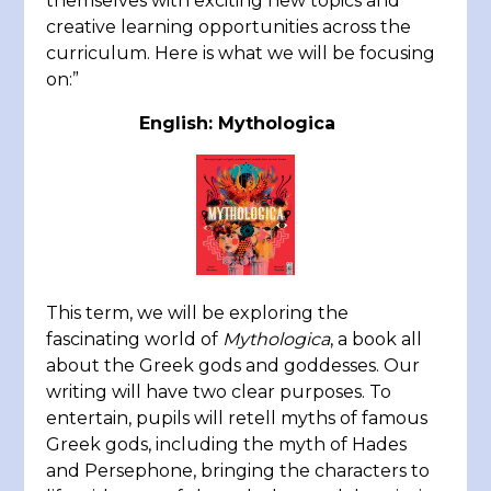
themselves with exciting new topics and
creative learning opportunities across the
curriculum. Here is what we will be focusing
on:”
English: Mythologica
This term, we will be exploring the
fascinating world of
Mythologica
, a book all
about the Greek gods and goddesses. Our
writing will have two clear purposes. To
entertain, pupils will retell myths of famous
Greek gods, including the myth of Hades
and Persephone, bringing the characters to