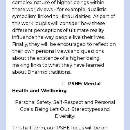
complex nature of higher beings within
these worldviews – for example, dualistic
symbolism linked to Hindu deities. As part of
this work, pupils will consider how these
different perceptions of ultimate reality
influence the way people live their lives.
Finally, they will be encouraged to reflect on
their own personal views and questions
about the existence of a higher being,
making links to what they have learned
about Dharmic traditions.
I
PSHE: Mental
Health and Wellbeing
Personal Safety: Self-Respect and Personal
Goals: Being Left Out: Stereotypes and
Diversity:
This half-term, our PSHE focus will be on