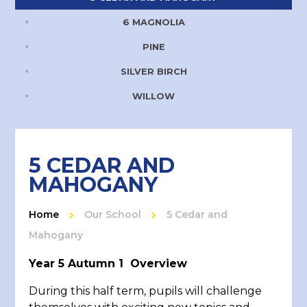
6 MAGNOLIA
PINE
SILVER BIRCH
WILLOW
5 CEDAR AND
MAHOGANY
Home
Our School
5 Cedar and
Mahogany
Year 5 Autumn 1 Overview
During this half term, pupils will challenge