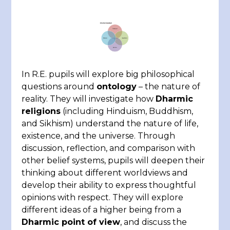
In R.E. pupils will explore big philosophical
questions around
ontology
– the nature of
reality. They will investigate how
Dharmic
religions
(including Hinduism, Buddhism,
and Sikhism) understand the nature of life,
existence, and the universe. Through
discussion, reflection, and comparison with
other belief systems, pupils will deepen their
thinking about different worldviews and
develop their ability to express thoughtful
opinions with respect. They will explore
different ideas of a higher being from a
Dharmic point of view
, and discuss the