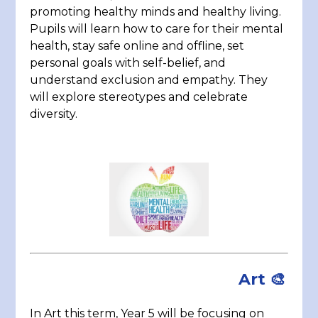
promoting healthy minds and healthy living.
Pupils will learn how to care for their mental
health, stay safe online and offline, set
personal goals with self-belief, and
understand exclusion and empathy. They
will explore stereotypes and celebrate
diversity.
Art
🎨
In Art this term, Year 5 will be focusing on