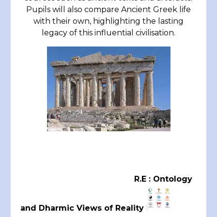
Pupils will also compare Ancient Greek life
with their own, highlighting the lasting
legacy of this influential civilisation.
R.E : Ontology
and Dharmic Views of Reality