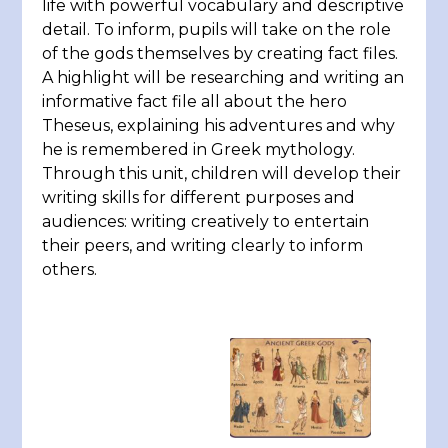
life with powerful vocabulary and descriptive
detail. To inform, pupils will take on the role
of the gods themselves by creating fact files.
A highlight will be researching and writing an
informative fact file all about the hero
Theseus, explaining his adventures and why
he is remembered in Greek mythology.
Through this unit, children will develop their
writing skills for different purposes and
audiences: writing creatively to entertain
their peers, and writing clearly to inform
others.