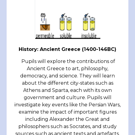
History: Ancient Greece (1400-146BC)
Pupils will explore the contributions of
Ancient Greece to art, philosophy,
democracy, and science. They will learn
about the different city-states such as
Athens and Sparta, each with its own
government and culture. Pupils will
investigate key events like the Persian Wars,
examine the impact of important figures
including Alexander the Great and
philosophers such as Socrates, and study
sources such as ancient texts and artefacts.