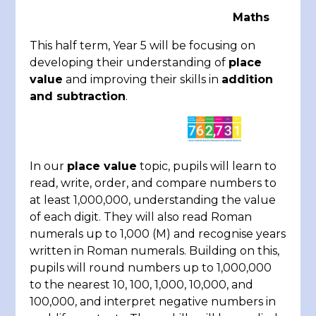
Maths
This half term, Year 5 will be focusing on
developing their understanding of
place
value
and improving their skills in
addition
and subtraction
.
In our
place value
topic, pupils will learn to
read, write, order, and compare numbers to
at least 1,000,000, understanding the value
of each digit. They will also read Roman
numerals up to 1,000 (M) and recognise years
written in Roman numerals. Building on this,
pupils will round numbers up to 1,000,000
to the nearest 10, 100, 1,000, 10,000, and
100,000, and interpret negative numbers in