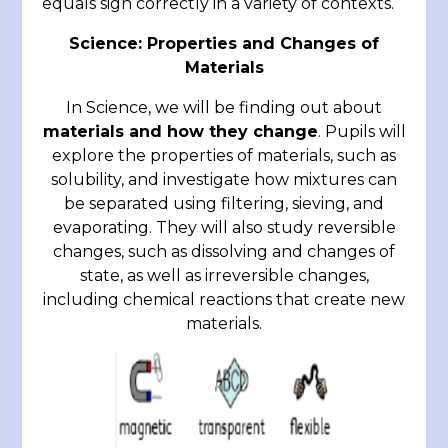
equals sign correctly in a variety of contexts.
Science: Properties and Changes of
Materials
In Science, we will be finding out about
materials and how they change
. Pupils will
explore the properties of materials, such as
solubility, and investigate how mixtures can
be separated using filtering, sieving, and
evaporating. They will also study reversible
changes, such as dissolving and changes of
state, as well as irreversible changes,
including chemical reactions that create new
materials.