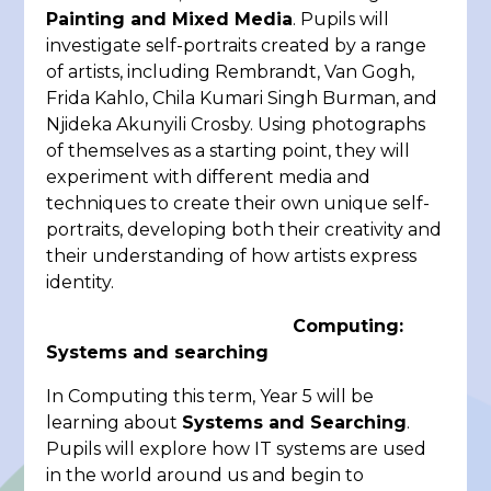
Painting and Mixed Media
. Pupils will
investigate self-portraits created by a range
of artists, including Rembrandt, Van Gogh,
Frida Kahlo, Chila Kumari Singh Burman, and
Njideka Akunyili Crosby. Using photographs
of themselves as a starting point, they will
experiment with different media and
techniques to create their own unique self-
portraits, developing both their creativity and
their understanding of how artists express
identity.
Computing:
Systems and searching
In Computing this term, Year 5 will be
learning about
Systems and Searching
.
Pupils will explore how IT systems are used
in the world around us and begin to