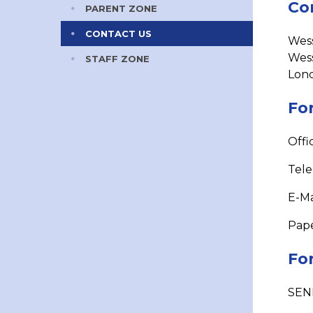
Co
PARENT ZONE
CONTACT US
Wess
Wes
STAFF ZONE
Lon
For
Offi
Tel
E-Ma
Pape
For
​SEN