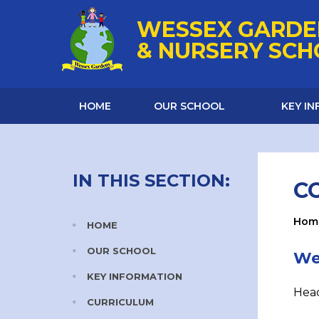
Skip to content ↓
WESSEX GARDE
& NURSERY SC
HOME
OUR SCHOOL
KEY I
IN THIS SECTION:
C
Hom
HOME
OUR SCHOOL
We
KEY INFORMATION
Head
CURRICULUM