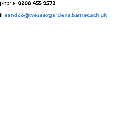
ephone:
0208 455 9572
l:
sendco@wessexgardens.barnet.sch.uk