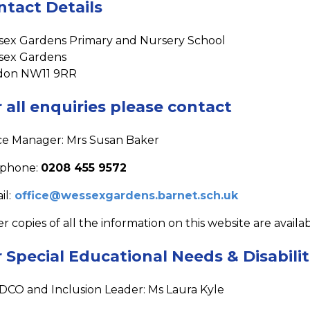
ntact Details
ex Gardens Primary and Nursery School
sex Gardens
don NW11 9RR
 all enquiries please contact
ce Manager: Mrs Susan Baker
ephone:
0208 455 9572
il:
office@wessexgardens.barnet.sch.uk
r copies of all the information on this website are availa
 Special Educational Needs & Disabilit
DCO and Inclusion Leader: Ms Laura Kyle