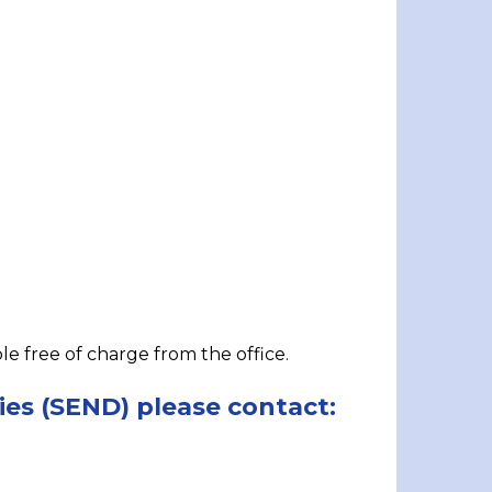
ble free of charge from the office.
ies (SEND) please contact: