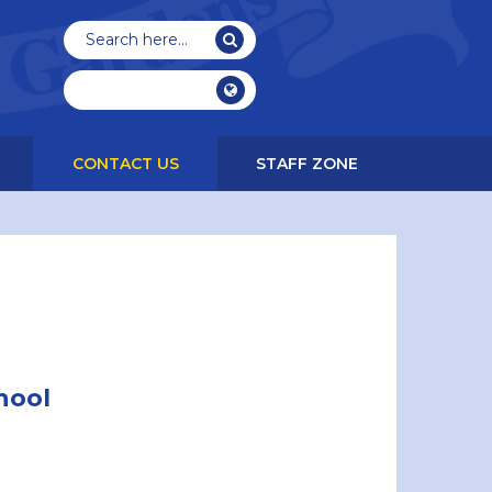
CONTACT US
STAFF ZONE
hool