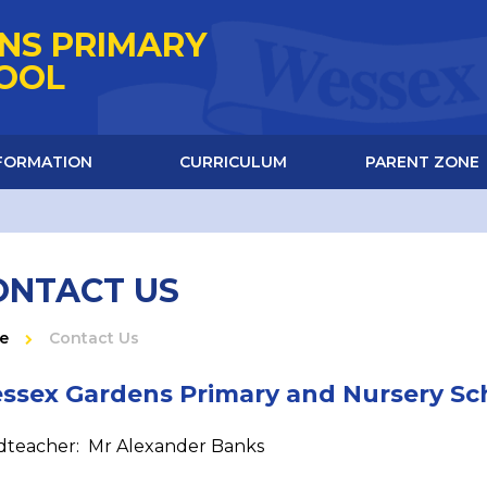
NS PRIMARY
HOOL
NFORMATION
CURRICULUM
PARENT ZONE
ONTACT US
e
Contact Us
ssex Gardens Primary and Nursery Sc
teacher: Mr Alexander Banks