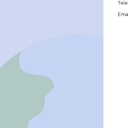
Tel
Emai