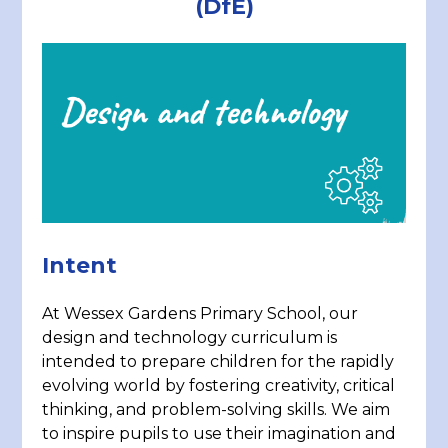
(DfE)
Intent
At Wessex Gardens Primary School, our
design and technology curriculum is
intended to prepare children for the rapidly
evolving world by fostering creativity, critical
thinking, and problem-solving skills. We aim
to inspire pupils to use their imagination and