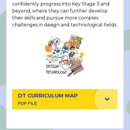
confidently progress into Key Stage 3 and
beyond, where they can further develop
their skills and pursue more complex
challenges in design and technological fields.
DT CURRICULUM MAP
PDF FILE