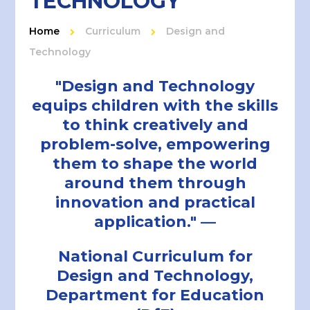
TECHNOLOGY
Home
Curriculum
Design and
Technology
"Design and Technology
equips children with the skills
to think creatively and
problem-solve, empowering
them to shape the world
around them through
innovation and practical
application." —
National Curriculum for
Design and Technology,
Department for Education