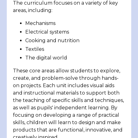
The curriculum focuses on a variety of key
areas, including:
Mechanisms
Electrical systems
Cooking and nutrition
Textiles
The digital world
These core areas allow students to explore,
create, and problem-solve through hands-
on projects. Each unit includes visual aids
and instructional materials to support both
the teaching of specific skills and techniques,
as well as pupils' independent learning. By
focusing on developing a range of practical
skills, children will learn to design and make
products that are functional, innovative, and
creatively inspired.