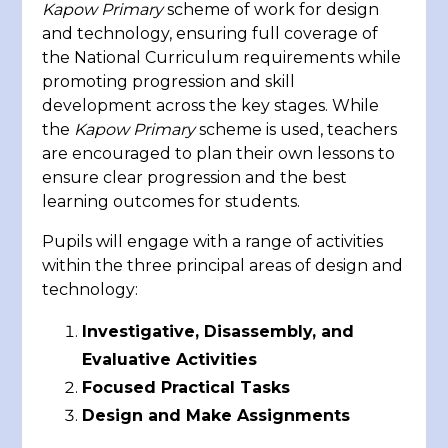
Kapow Primary
scheme of work for design
and technology, ensuring full coverage of
the National Curriculum requirements while
promoting progression and skill
development across the key stages. While
the
Kapow Primary
scheme is used, teachers
are encouraged to plan their own lessons to
ensure clear progression and the best
learning outcomes for students.
Pupils will engage with a range of activities
within the three principal areas of design and
technology:
Investigative, Disassembly, and
Evaluative Activities
Focused Practical Tasks
Design and Make Assignments