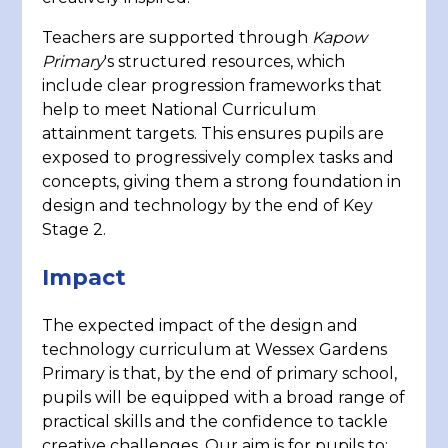
Teachers are supported through
Kapow
Primary
's structured resources, which
include clear progression frameworks that
help to meet National Curriculum
attainment targets. This ensures pupils are
exposed to progressively complex tasks and
concepts, giving them a strong foundation in
design and technology by the end of Key
Stage 2.
Impact
The expected impact of the design and
technology curriculum at Wessex Gardens
Primary is that, by the end of primary school,
pupils will be equipped with a broad range of
practical skills and the confidence to tackle
creative challenges. Our aim is for pupils to: