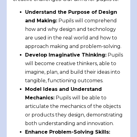
Understand the Purpose of Design
and Making:
Pupils will comprehend
how and why design and technology
are used in the real world and how to
approach making and problem-solving.
Develop Imaginative Thinking:
Pupils
will become creative thinkers, able to
imagine, plan, and build their ideas into
tangible, functioning outcomes.
Model Ideas and Understand
Mechanics:
Pupils will be able to
articulate the mechanics of the objects
or products they design, demonstrating
both understanding and innovation.
Enhance Problem-Solving Skills: