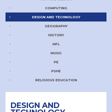
COMPUTING
DESIGN AND TECHNOLOGY
GEOGRAPHY
HISTORY
MFL
MUSIC
PE
PSHE
RELIGIOUS EDUCATION
DESIGN AND