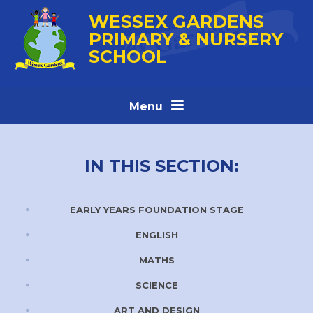
Skip to content ↓
WESSEX GARDENS
PRIMARY & NURSERY
SCHOOL
Menu
IN THIS SECTION:
EARLY YEARS FOUNDATION STAGE
ENGLISH
MATHS
SCIENCE
ART AND DESIGN