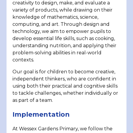
creativity to design, make, and evaluate a
variety of products, while drawing on their
knowledge of mathematics, science,
computing, and art. Through design and
technology, we aim to empower pupils to
develop essential life skills, such as cooking,
understanding nutrition, and applying their
problem-solving abilities in real-world
contexts.
Our goal is for children to become creative,
independent thinkers, who are confident in
using both their practical and cognitive skills
to tackle challenges, whether individually or
as part of a team.
Implementation
At Wessex Gardens Primary, we follow the