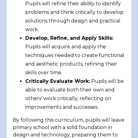
Pupils will refine their ability to identify
problems and think critically to develop
solutions through design and practical
work.
Develop, Refine, and Apply Skills:
Pupils will acquire and apply the
techniques needed to create functional
and aesthetic products, refining their
skills over time.
Critically Evaluate Work:
Pupils will be
able to evaluate both their own and
others' work critically, reflecting on
improvements and successes.
By following this curriculum, pupils will leave
primary school with a solid foundation in
design and technology, preparing them to