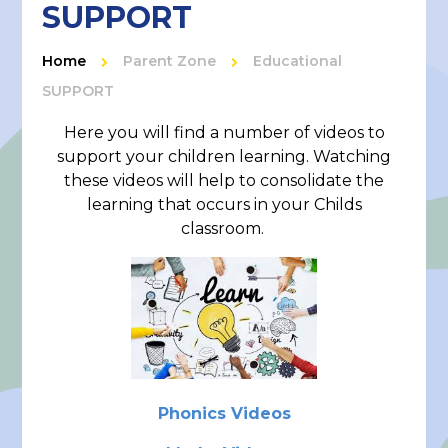
SUPPORT
Home
Parent Zone
Educational
SUPPORT
Here you will find a number of videos to
support your children learning. Watching
these videos will help to consolidate the
learning that occurs in your Childs
classroom.
Phonics Videos