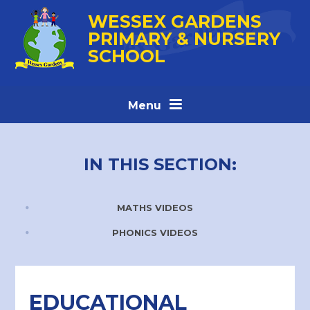
Skip to content ↓
WESSEX GARDENS
PRIMARY & NURSERY
SCHOOL
Menu
IN THIS SECTION:
MATHS VIDEOS
PHONICS VIDEOS
EDUCATIONAL