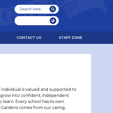
CONTACT US
STAFF ZONE
individual is valued and supported to
o grow into confident, independent
learn. Every school has its own
ex Gardens comes from our caring,