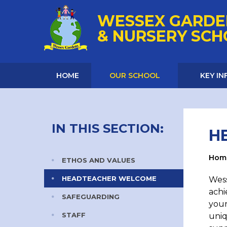
Skip to content ↓
WESSEX GARDE
& NURSERY SC
HOME
OUR SCHOOL
KEY I
IN THIS SECTION:
H
Hom
ETHOS AND VALUES
HEADTEACHER WELCOME
Wess
achi
SAFEGUARDING
youn
STAFF
uniq