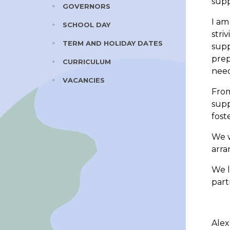
supp
GOVERNORS
I am
SCHOOL DAY
stri
TERM AND HOLIDAY DATES
supp
prep
CURRICULUM
need
VACANCIES
From
supp
fost
We w
arra
We l
part
Ale