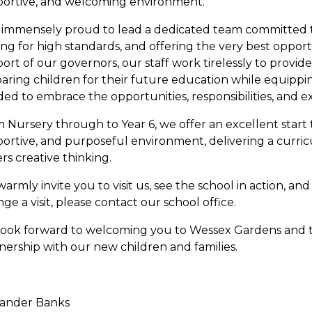
ortive, and welcoming environment.
 immensely proud to lead a dedicated team committed to
ving for high standards, and offering the very best opportu
ort of our governors, our staff work tirelessly to provid
aring children for their future education while equippi
ed to embrace the opportunities, responsibilities, and exp
 Nursery through to Year 6, we offer an excellent start 
ortive, and purposeful environment, delivering a curri
ers creative thinking.
armly invite you to visit us, see the school in action, an
nge a visit, please contact our school office.
ook forward to welcoming you to Wessex Gardens and to
nership with our new children and families.
xander Banks