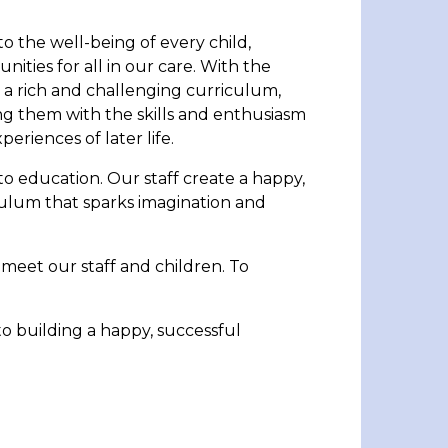
 the well-being of every child,
nities for all in our care. With the
e a rich and challenging curriculum,
ng them with the skills and enthusiasm
eriences of later life.
to education. Our staff create a happy,
culum that sparks imagination and
d meet our staff and children. To
 building a happy, successful