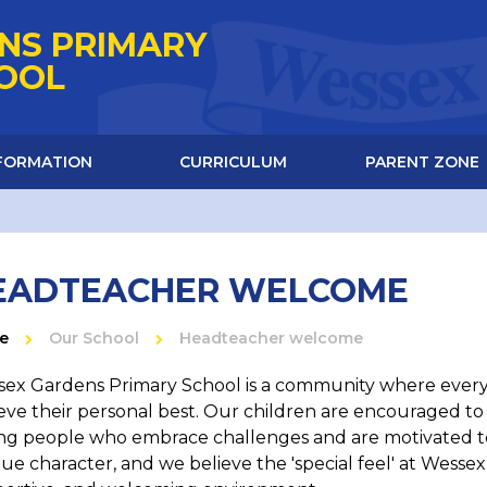
NS PRIMARY
HOOL
NFORMATION
CURRICULUM
PARENT ZONE
EADTEACHER WELCOME
e
Our School
Headteacher welcome
ex Gardens Primary School is a community where every 
eve their personal best. Our children are encouraged t
g people who embrace challenges and are motivated to 
ue character, and we believe the 'special feel' at Wess