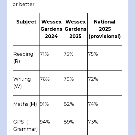
or better
Subject
Wessex
Wessex
National
Gardens
Gardens
2025
2024
2025
(provisional)
Reading
71%
75%
75%
(R)
Writing
76%
79%
72%
(W)
Maths (M)
91%
82%
74%
GPS (
94%
89%
73%
Grammar)