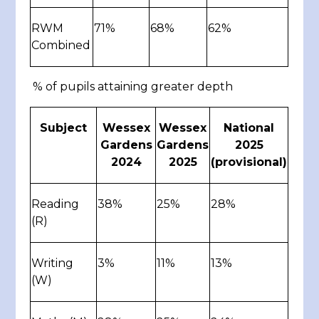
RWM
71%
68%
62%
Combined
% of pupils attaining greater depth
Subject
Wessex
Wessex
National
Gardens
Gardens
2025
2024
2025
(provisional)
Reading
38%
25%
28%
(R)
Writing
3%
11%
13%
(W)