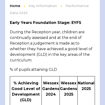
Home
Key Information
Performance
Data 2025
Early Years Foundation Stage: EYFS
During the Reception year, children are
continually assessed and at the end of
Reception a judgement is made as to
whether they have achieved a good level of
development (GLD) in the key areas of the
curriculum.
% of pupils attaining GLD
% Achieving
Wessex
Wessex
National
Good Level of
Gardens
Gardens
2025
Development
2024
2025
(GLD)