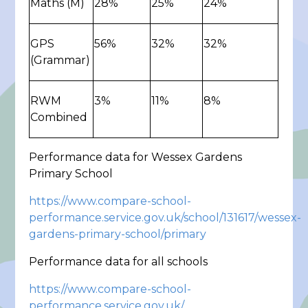
Maths (M)
28%
25%
24%
GPS
56%
32%
32%
(Grammar)
RWM
3%
11%
8%
Combined
Performance data for Wessex Gardens
Primary School
https://www.compare-school-
performance.service.gov.uk/school/131617/wessex-
gardens-primary-school/primary
Performance data for all schools
https://www.compare-school-
performance.service.gov.uk/