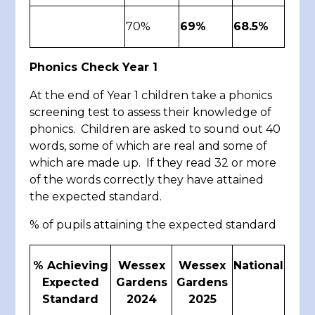
70%
69%
68.5%
Phonics Check Year 1
At the end of Year 1 children take a phonics
screening test to assess their knowledge of
phonics. Children are asked to sound out 40
words, some of which are real and some of
which are made up. If they read 32 or more
of the words correctly they have attained
the expected standard.
% of pupils attaining the expected standard
% Achieving
Wessex
Wessex
National
Expected
Gardens
Gardens
Standard
2024
2025