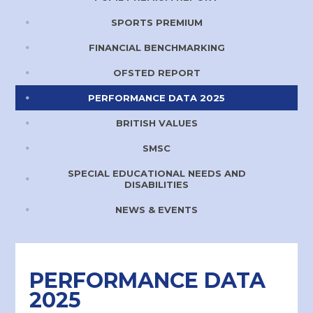
SPORTS PREMIUM
FINANCIAL BENCHMARKING
OFSTED REPORT
PERFORMANCE DATA 2025
BRITISH VALUES
SMSC
SPECIAL EDUCATIONAL NEEDS AND
DISABILITIES
NEWS & EVENTS
PERFORMANCE DATA
2025