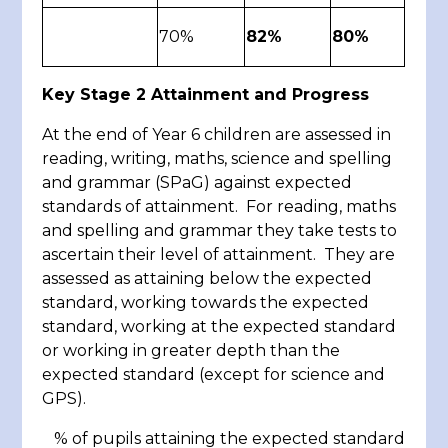
70%
82%
80%
Key Stage 2 Attainment and Progress
At the end of Year 6 children are assessed in
reading, writing, maths, science and spelling
and grammar (SPaG) against expected
standards of attainment. For reading, maths
and spelling and grammar they take tests to
ascertain their level of attainment. They are
assessed as attaining below the expected
standard, working towards the expected
standard, working at the expected standard
or working in greater depth than the
expected standard (except for science and
GPS).
% of pupils attaining the expected standard