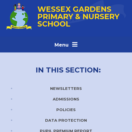
Skip to content ↓
WESSEX GARDENS
PRIMARY & NURSERY
SCHOOL
Menu
IN THIS SECTION:
NEWSLETTERS
ADMISSIONS
POLICIES
DATA PROTECTION
PUPIL PREMIUM REPORT