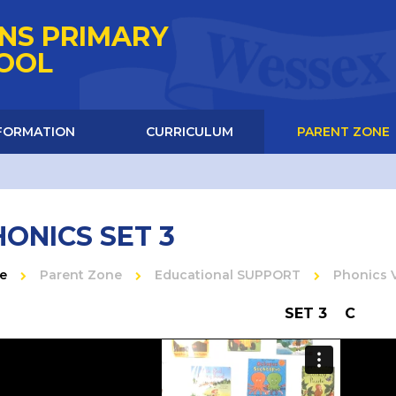
NS PRIMARY
HOOL
NFORMATION
CURRICULUM
PARENT ZONE
ONICS SET 3
e
Parent Zone
Educational SUPPORT
Phonics 
SET 3 C