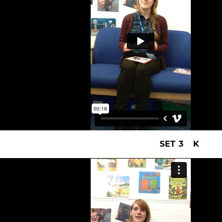
SET 3 K