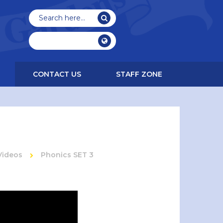
CONTACT US
STAFF ZONE
Videos
Phonics SET 3