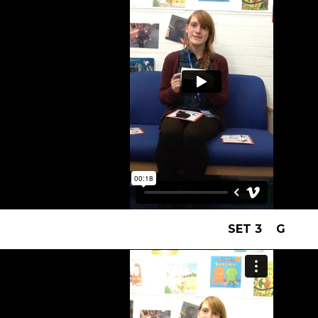
SET 3 G