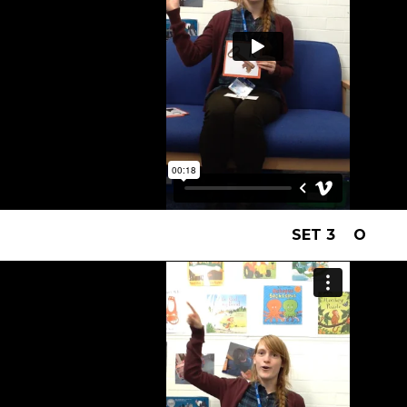
SET 3 O