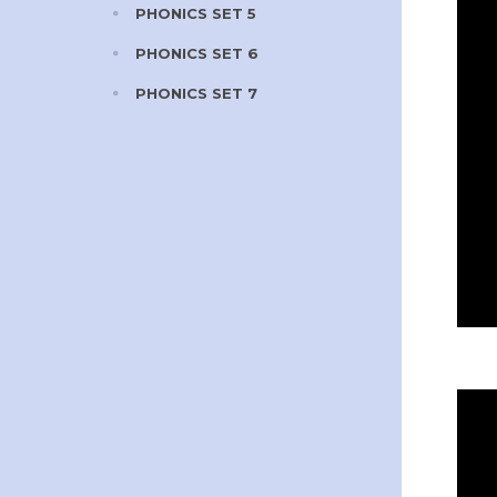
PHONICS SET 5
PHONICS SET 6
PHONICS SET 7