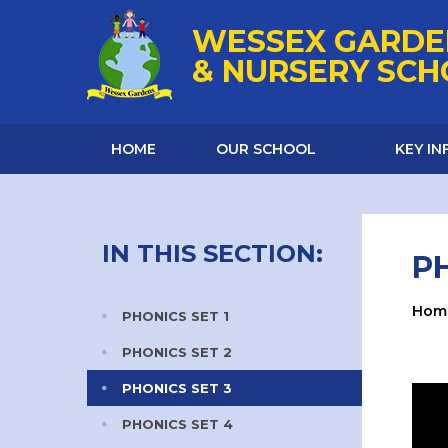
Skip to content ↓
WESSEX GARDE
& NURSERY SC
HOME
OUR SCHOOL
KEY I
IN THIS SECTION:
PH
Hom
PHONICS SET 1
PHONICS SET 2
PHONICS SET 3
PHONICS SET 4