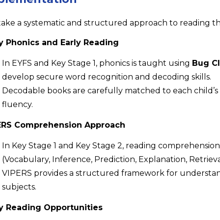
ake a systematic and structured approach to reading t
y Phonics and Early Reading
In EYFS and Key Stage 1, phonics is taught using
Bug Cl
develop secure word recognition and decoding skills.
Decodable books are carefully matched to each child’s 
fluency.
ERS Comprehension Approach
In Key Stage 1 and Key Stage 2, reading comprehension 
(Vocabulary, Inference, Prediction, Explanation, Retri
VIPERS provides a structured framework for understandi
subjects.
ly Reading Opportunities