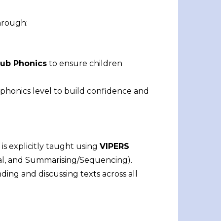
hrough:
ub Phonics
to ensure children
phonics level to build confidence and
is explicitly taught using
VIPERS
eval, and Summarising/Sequencing).
ng and discussing texts across all