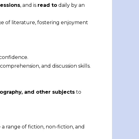
essions
, and is
read to
daily by an
e of literature, fostering enjoyment
 confidence.
omprehension, and discussion skills.
eography, and other subjects
to
a range of fiction, non-fiction, and