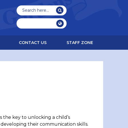
CONTACT US
STAFF ZONE
 the key to unlocking a child’s
 developing their communication skills.