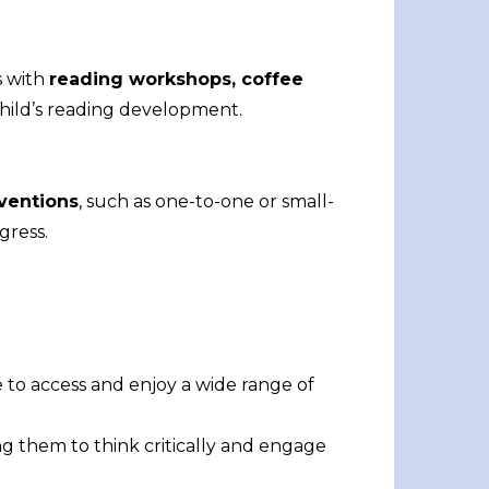
s with
reading workshops, coffee
child’s reading development.
rventions
, such as one-to-one or small-
gress.
e to access and enjoy a wide range of
ng them to think critically and engage