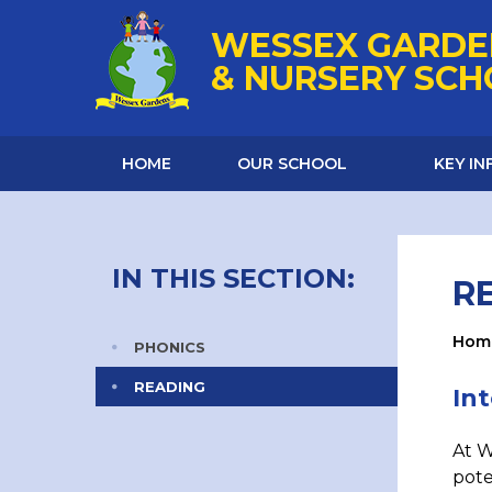
Skip to content ↓
WESSEX GARDE
& NURSERY SC
HOME
OUR SCHOOL
KEY I
IN THIS SECTION:
R
Hom
PHONICS
READING
In
At W
pote