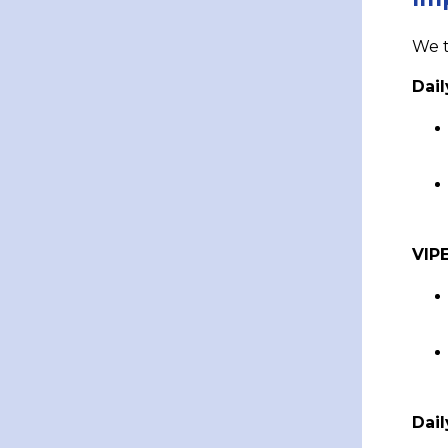
We t
Dail
VIP
Dai