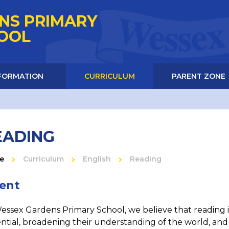
NS PRIMARY
HOOL
NFORMATION
CURRICULUM
PARENT ZONE
EADING
e
Curriculum
English
Reading
tent
essex Gardens Primary School, we believe that reading is
ntial, broadening their understanding of the world, and