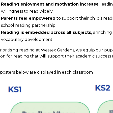
Reading enjoyment and motivation increase
, leadi
willingness to read widely.
Parents feel empowered
to support their child’s rea
school reading partnership.
Reading is embedded across all subjects
, enrichin
vocabulary development.
rioritising reading at Wessex Gardens, we equip our pupi
ion for reading that will support their academic succes
.
posters below are displayed in each classroom.