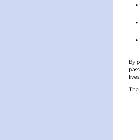
By p
pass
lives
The 