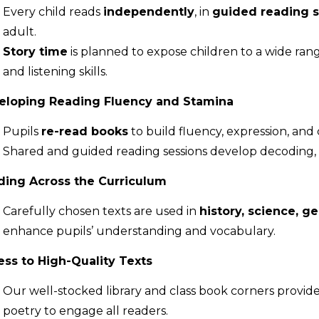
Every child reads
independently
, in
guided reading s
adult.
Story time
is planned to expose children to a wide rang
and listening skills.
eloping Reading Fluency and Stamina
Pupils
re-read books
to build fluency, expression, and
Shared and guided reading sessions develop decoding, c
ding Across the Curriculum
Carefully chosen texts are used in
history, science, g
enhance pupils’ understanding and vocabulary.
ss to High-Quality Texts
Our well-stocked library and class book corners provide 
poetry to engage all readers.