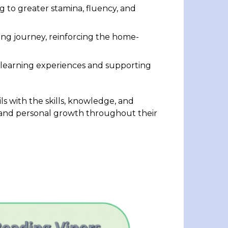
ng to greater stamina, fluency, and
ding journey, reinforcing the home-
g learning experiences and supporting
ls with the skills, knowledge, and
s and personal growth throughout their