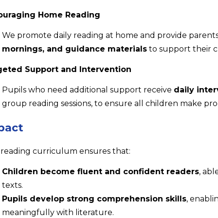
ouraging Home Reading
We promote daily reading at home and provide parent
mornings, and guidance materials
to support their 
geted Support and Intervention
Pupils who need additional support receive
daily inte
group reading sessions, to ensure all children make pro
pact
reading curriculum ensures that:
Children become fluent and confident readers
, abl
texts.
Pupils develop strong comprehension skills
, enabli
meaningfully with literature.