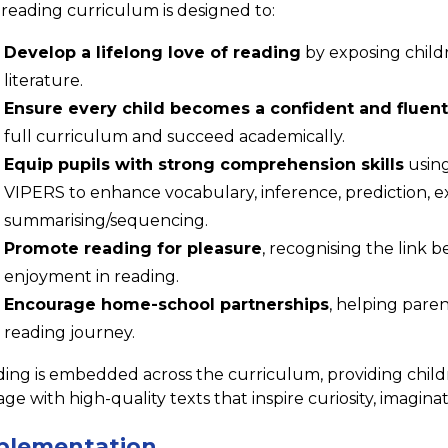
reading curriculum is designed to:
Develop a lifelong love of reading
by exposing childr
literature.
Ensure every child becomes a confident and fluent
full curriculum and succeed academically.
Equip pupils with strong comprehension skills
using
VIPERS to enhance vocabulary, inference, prediction, ex
summarising/sequencing.
Promote reading for pleasure
, recognising the link 
enjoyment in reading.
Encourage home-school partnerships
, helping paren
reading journey.
ing is embedded across the curriculum, providing child
ge with high-quality texts that inspire curiosity, imaginati
plementation