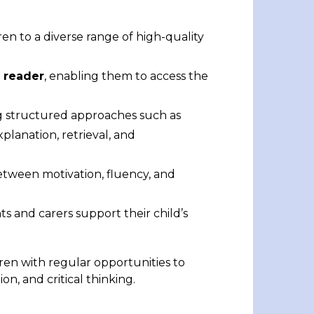
en to a diverse range of high-quality
 reader
, enabling them to access the
 structured approaches such as
planation, retrieval, and
between motivation, fluency, and
ts and carers support their child’s
ren with regular opportunities to
on, and critical thinking.