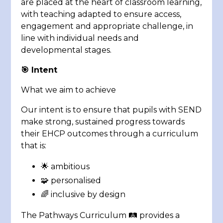
are placed at the heart of classroom learning,
with teaching adapted to ensure access,
engagement and appropriate challenge, in
line with individual needs and
developmental stages.
🎯
Intent
What we aim to achieve
Our intent is to ensure that pupils with SEND
make strong, sustained progress towards
their EHCP outcomes through a curriculum
that is:
🌟 ambitious
🧩 personalised
🌈 inclusive by design
The Pathways Curriculum 🛤️ provides a