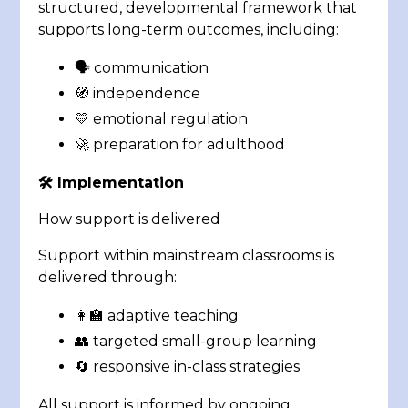
structured, developmental framework that
supports long-term outcomes, including:
🗣️ communication
🧭 independence
💛 emotional regulation
🚀 preparation for adulthood
🛠️
Implementation
How support is delivered
Support within mainstream classrooms is
delivered through:
👩‍🏫 adaptive teaching
👥 targeted small-group learning
🔄 responsive in-class strategies
All support is informed by ongoing