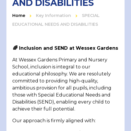
AND DISABILITIES
Home
Key Information
SPECIAL
EDUCATIONAL NEEDS AND DISABILITIES
🌈
Inclusion and SEND at Wessex Gardens
At Wessex Gardens Primary and Nursery
School, inclusion is integral to our
educational philosophy. We are resolutely
committed to providing high-quality,
ambitious provision for all pupils, including
those with Special Educational Needs and
Disabilities (SEND), enabling every child to
achieve their full potential.
Our approach is firmly aligned with: