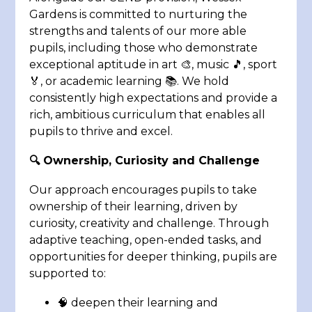
Gardens is committed to nurturing the
strengths and talents of our more able
pupils, including those who demonstrate
exceptional aptitude in art 🎨, music 🎵, sport
🏅, or academic learning 📚. We hold
consistently high expectations and provide a
rich, ambitious curriculum that enables all
pupils to thrive and excel.
🔍 Ownership, Curiosity and Challenge
Our approach encourages pupils to take
ownership of their learning, driven by
curiosity, creativity and challenge. Through
adaptive teaching, open-ended tasks, and
opportunities for deeper thinking, pupils are
supported to:
🧠 deepen their learning and