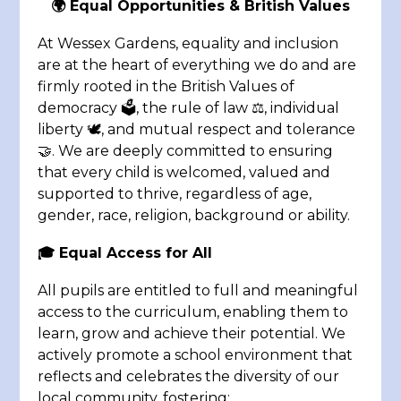
🌍 Equal Opportunities & British Values
At Wessex Gardens, equality and inclusion
are at the heart of everything we do and are
firmly rooted in the British Values of
democracy 🗳️, the rule of law ⚖️, individual
liberty 🕊️, and mutual respect and tolerance
🤝. We are deeply committed to ensuring
that every child is welcomed, valued and
supported to thrive, regardless of age,
gender, race, religion, background or ability.
🎓 Equal Access for All
All pupils are entitled to full and meaningful
access to the curriculum, enabling them to
learn, grow and achieve their potential. We
actively promote a school environment that
reflects and celebrates the diversity of our
local community, fostering: