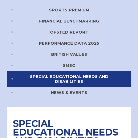
SPORTS PREMIUM
FINANCIAL BENCHMARKING
OFSTED REPORT
PERFORMANCE DATA 2025
BRITISH VALUES
SMSC
SPECIAL EDUCATIONAL NEEDS AND
DISABILITIES
NEWS & EVENTS
SPECIAL
EDUCATIONAL NEEDS