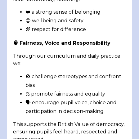
❤️ a strong sense of belonging
😊 wellbeing and safety
🌈 respect for difference
🧠 Fairness, Voice and Responsibility
Through our curriculum and daily practice,
we:
🚫 challenge stereotypes and confront
bias
⚖️ promote fairness and equality
🗣️ encourage pupil voice, choice and
participation in decision-making
This supports the British Value of democracy,
ensuring pupils feel heard, respected and