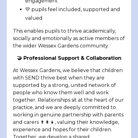
engagement
💛 pupils feel included, supported and
valued
This enables pupils to thrive academically,
socially and emotionally as active members of
the wider Wessex Gardens community.
🤝
Professional Support & Collaboration
At Wessex Gardens, we believe that children
with SEND thrive best when they are
supported by a strong, united network of
people who know them well and work
together. Relationships sit at the heart of our
practice, and we are deeply committed to
working in genuine partnership with parents
and carers 👨‍👩‍👧, valuing their knowledge,
experience and hopes for their children.
Together, we develop a shared