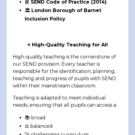
📘
SEND Code of Practice (2014)
🏛️
London Borough of Barnet
Inclusion Policy
⭐
High-Quality Teaching for All
High-quality teaching is the cornerstone of
our SEND provision. Every teacher is
responsible for the identification, planning,
teaching and progress of pupils with SEND
within their mainstream classroom.
Teaching is adapted to meet individual
needs, ensuring that all pupils can access a:
📚 broad
⚖️ balanced
🚀 challenging curriculum