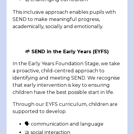
This inclusive approach enables pupils with
SEND to make meaningful progress,
academically, socially and emotionally.
🌱
SEND in the Early Years (EYFS)
In the Early Years Foundation Stage, we take
a proactive, child-centred approach to
identifying and meeting SEND. We recognise
that early intervention is key to ensuring
children have the best possible start in life.
Through our EYFS curriculum, children are
supported to develop:
🗣️ communication and language
🤝 social interaction