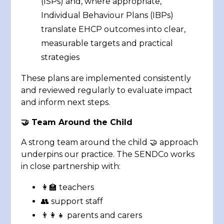
(ISPs) and, where appropriate,
Individual Behaviour Plans (IBPs)
translate EHCP outcomes into clear,
measurable targets and practical
strategies
These plans are implemented consistently
and reviewed regularly to evaluate impact
and inform next steps.
🤝 Team Around the Child
A strong team around the child 🤝 approach
underpins our practice. The SENDCo works
in close partnership with:
👩‍🏫 teachers
👥 support staff
👨‍👩‍👧 parents and carers