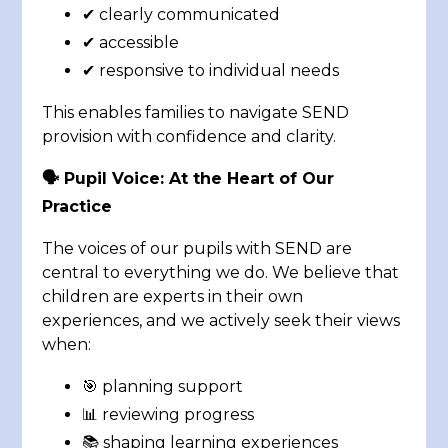
✔ clearly communicated
✔ accessible
✔ responsive to individual needs
This enables families to navigate SEND
provision with confidence and clarity.
🗣️ Pupil Voice: At the Heart of Our
Practice
The voices of our pupils with SEND are
central to everything we do. We believe that
children are experts in their own
experiences, and we actively seek their views
when:
🎯 planning support
📊 reviewing progress
📚 shaping learning experiences