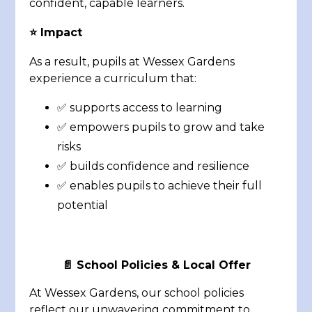
confident, capable learners.
⭐ Impact
As a result, pupils at Wessex Gardens
experience a curriculum that:
✅ supports access to learning
✅ empowers pupils to grow and take
risks
✅ builds confidence and resilience
✅ enables pupils to achieve their full
potential
📄
School Policies & Local Offer
At Wessex Gardens, our school policies
reflect our unwavering commitment to