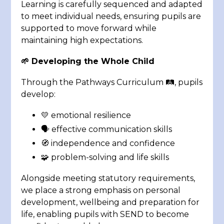
Learning is carefully sequenced and adapted
to meet individual needs, ensuring pupils are
supported to move forward while
maintaining high expectations.
🌱 Developing the Whole Child
Through the Pathways Curriculum 🛤️, pupils
develop:
💛 emotional resilience
🗣️ effective communication skills
🧭 independence and confidence
🧩 problem-solving and life skills
Alongside meeting statutory requirements,
we place a strong emphasis on personal
development, wellbeing and preparation for
life, enabling pupils with SEND to become