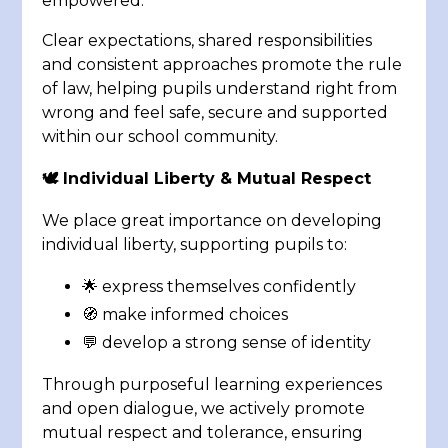
empowered.
Clear expectations, shared responsibilities
and consistent approaches promote the rule
of law, helping pupils understand right from
wrong and feel safe, secure and supported
within our school community.
🕊️ Individual Liberty & Mutual Respect
We place great importance on developing
individual liberty, supporting pupils to:
🌟 express themselves confidently
🧭 make informed choices
💬 develop a strong sense of identity
Through purposeful learning experiences
and open dialogue, we actively promote
mutual respect and tolerance, ensuring