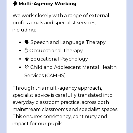
🧠
Multi-Agency Working
We work closely with a range of external
professionals and specialist services,
including:
🗣️ Speech and Language Therapy
✋ Occupational Therapy
🧠 Educational Psychology
💛 Child and Adolescent Mental Health
Services (CAMHS)
Through this multi-agency approach,
specialist advice is carefully translated into
everyday classroom practice, across both
mainstream classrooms and specialist spaces.
This ensures consistency, continuity and
impact for our pupils.