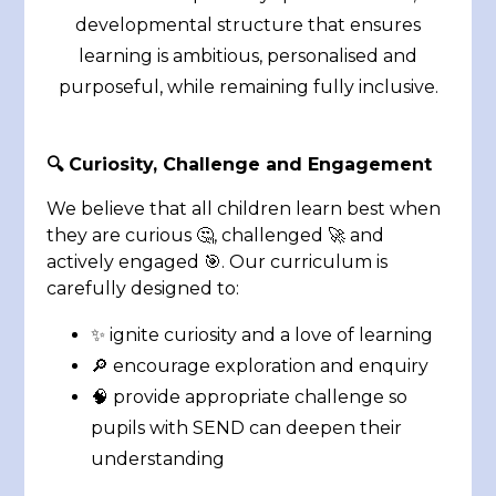
developmental structure that ensures
learning is ambitious, personalised and
purposeful, while remaining fully inclusive.
🔍
Curiosity, Challenge and Engagement
We believe that all children learn best when
they are curious 🤔, challenged 🚀 and
actively engaged 🎯. Our curriculum is
carefully designed to:
✨ ignite curiosity and a love of learning
🔎 encourage exploration and enquiry
🧠 provide appropriate challenge so
pupils with SEND can deepen their
understanding