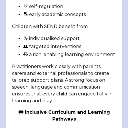
💛 self-regulation
🔢 early academic concepts
Children with SEND benefit from:
🎯 individualised support
👥 targeted interventions
🧸 a rich, enabling learning environment
Practitioners work closely with parents,
carers and external professionals to create
tailored support plans. A strong focus on
speech, language and communication
ensures that every child can engage fully in
learning and play.
🛤️
Inclusive Curriculum and Learning
Pathways