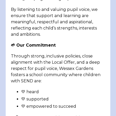
By listening to and valuing pupil voice, we
ensure that support and learning are
meaningful, respectful and aspirational,
reflecting each child’s strengths, interests
and ambitions.
🌱 Our Commitment
Through strong, inclusive policies, close
alignment with the Local Offer, and a deep
respect for pupil voice, Wessex Gardens
fosters a school community where children
with SEND are:
💛 heard
💛 supported
💛 empowered to succeed