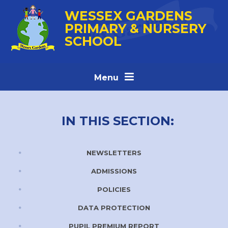
Skip to content ↓
WESSEX GARDENS
PRIMARY & NURSERY
SCHOOL
Menu
IN THIS SECTION:
NEWSLETTERS
ADMISSIONS
POLICIES
DATA PROTECTION
PUPIL PREMIUM REPORT