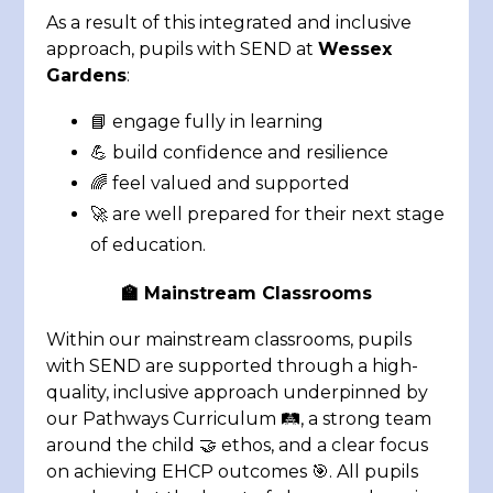
As a result of this integrated and inclusive
approach, pupils with SEND at
Wessex
Gardens
:
📘 engage fully in learning
💪 build confidence and resilience
🌈 feel valued and supported
🚀 are well prepared for their next stage
of education
.
🏫 Mainstream Classrooms
Within our mainstream classrooms, pupils
with SEND are supported through a high-
quality, inclusive approach underpinned by
our Pathways Curriculum 🛤️, a strong team
around the child 🤝 ethos, and a clear focus
on achieving EHCP outcomes 🎯. All pupils