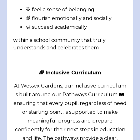
💛 feel a sense of belonging
🌈 flourish emotionally and socially
🚀 succeed academically
within a school community that truly
understands and celebrates them.
🌈 Inclusive Curriculum
At Wessex Gardens, our inclusive curriculum
is built around our Pathways Curriculum 🛤️,
ensuring that every pupil, regardless of need
or starting point, is supported to make
meaningful progress and prepare
confidently for their next steps in education
and life. The pathways provide a clear,