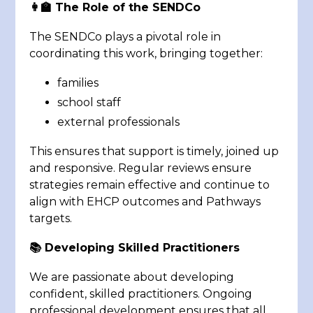
👩‍🏫 The Role of the SENDCo
The SENDCo plays a pivotal role in
coordinating this work, bringing together:
families
school staff
external professionals
This ensures that support is timely, joined up
and responsive. Regular reviews ensure
strategies remain effective and continue to
align with EHCP outcomes and Pathways
targets.
📚 Developing Skilled Practitioners
We are passionate about developing
confident, skilled practitioners. Ongoing
professional development ensures that all