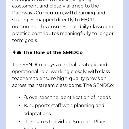
assessment and closely aligned to the
Pathways Curriculum, with learning and
strategies mapped directly to EHCP
outcomes. This ensures that daily classroom
practice contributes meaningfully to longer-
term goals.
👩‍💼 The Role of the SENDCo
The SENDCo plays a central strategic and
operational role, working closely with class
teachers to ensure high-quality provision
across mainstream classrooms. The SENDCo:
🔍 oversees the identification of needs
📝 supports staff with planning and
adaptations
📊 ensures Individual Support Plans