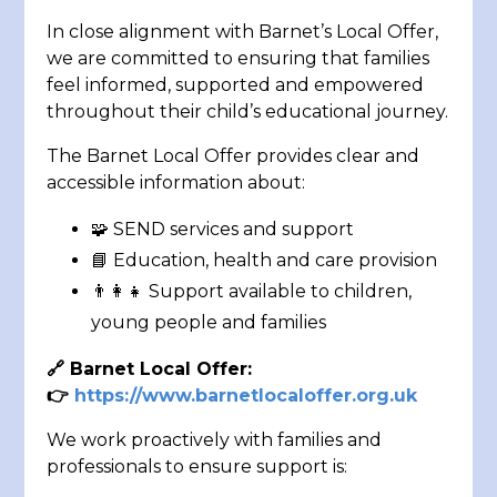
In close alignment with Barnet’s Local Offer,
we are committed to ensuring that families
feel informed, supported and empowered
throughout their child’s educational journey.
The Barnet Local Offer provides clear and
accessible information about:
🧩 SEND services and support
📘 Education, health and care provision
👨‍👩‍👧 Support available to children,
young people and families
🔗
Barnet Local Offer:
👉
https://www.barnetlocaloffer.org.uk
We work proactively with families and
professionals to ensure support is: