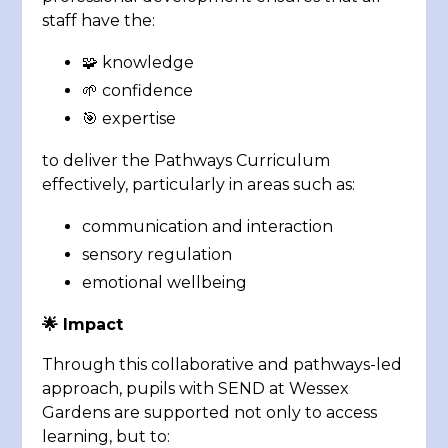
staff have the:
🧩 knowledge
🌱 confidence
🎯 expertise
to deliver the Pathways Curriculum
effectively, particularly in areas such as:
communication and interaction
sensory regulation
emotional wellbeing
🌟
Impact
Through this collaborative and pathways-led
approach, pupils with SEND at Wessex
Gardens are supported not only to access
learning, but to: