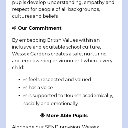
pupils develop understanding, empathy and
respect for people of all backgrounds,
cultures and beliefs.
🌱 Our Commitment
By embedding British Values within an
inclusive and equitable school culture,
Wessex Gardens creates a safe, nurturing
and empowering environment where every
child:
✅ feels respected and valued
✅ has a voice
✅ is supported to flourish academically,
socially and emotionally.
🌟 More Able Pupils
Alongside our SEND provision, Wessex