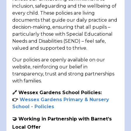
inclusion, safeguarding and the wellbeing of
every child. These policies are living
documents that guide our daily practice and
decision-making, ensuring that all pupils –
particularly those with Special Educational
Needs and Disabilities (SEND) – feel safe,
valued and supported to thrive.
Our policies are openly available on our
website, reinforcing our belief in
transparency, trust and strong partnerships
with families.
🔗
Wessex Gardens School Policies:
👉
Wessex Gardens Primary & Nursery
School - Policies
🤝 Working in Partnership with Barnet’s
Local Offer