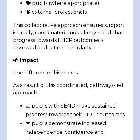
🗣️ pupils (where appropriate)
🧠 external professionals
This collaborative approach ensures support
is timely, coordinated and cohesive, and that
progress towards EHCP outcomes is
reviewed and refined regularly.
🌱 Impact
The difference this makes:
As a result of this coordinated, pathways-led
approach:
📈 pupils with SEND make sustained
progress towards their EHCP outcomes
🌟 pupils demonstrate increased
independence, confidence and