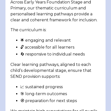
Across Early Years Foundation Stage and
Primary, our thematic curriculum and
personalised learning pathways provide a
clear and coherent framework for inclusion.
The curriculum is:
🌟 engaging and relevant
🔓 accessible for all learners
🔄 responsive to individual needs
Clear learning pathways, aligned to each
child’s developmental stage, ensure that
SEND provision supports:
📈 sustained progress
🎯 long-term outcomes
🧭 preparation for next steps