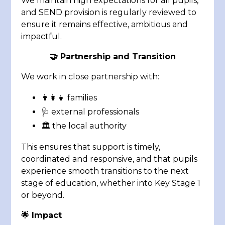
We maintain high expectations for all pupils,
and SEND provision is regularly reviewed to
ensure it remains effective, ambitious and
impactful.
🤝
Partnership and Transition
We work in close partnership with:
👨‍👩‍👧 families
🩺 external professionals
🏛️ the local authority
This ensures that support is timely,
coordinated and responsive, and that pupils
experience smooth transitions to the next
stage of education, whether into Key Stage 1
or beyond.
🌟 Impact