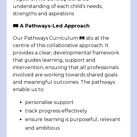
understanding of each child’s needs,
strengths and aspirations
🛤️
A Pathways-Led Approach
Our Pathways Curriculum 🛤️ sits at the
centre of this collaborative approach. It
provides a clear, developmental framework
that guides learning, support and
intervention, ensuring that all professionals
involved are working towards shared goals
and meaningful outcomes. The pathways
enable us to:
personalise support
track progress effectively
ensure learning is purposeful, relevant
and ambitious