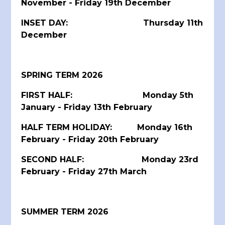
November - Friday 19th December
INSET DAY: Thursday 11th
December
SPRING TERM 2026
FIRST HALF: Monday 5th
January - Friday 13th February
HALF TERM HOLIDAY: Monday 16th
February - Friday 20th February
SECOND HALF: Monday 23rd
February - Friday 27th March
SUMMER TERM 2026