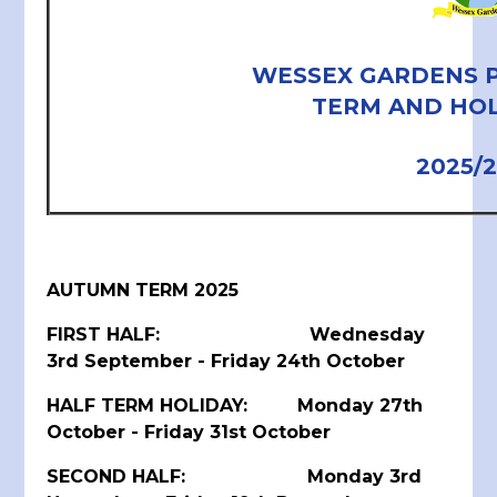
WESSEX GARDENS 
TERM AND HOL
2025/
AUTUMN TERM 2025
FIRST HALF: Wednesday
3rd September - Friday 24th October
HALF TERM HOLIDAY: Monday 27th
October - Friday 31st October
SECOND HALF: Monday 3rd