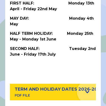
FIRST HALF: Monday 13th
April - Friday 22nd May
MAY DAY: Monday 4th
May
HALF TERM HOLIDAY: Monday 25th
May - Monday 1st June
SECOND HALF: Tuesday 2nd
June - Friday 17th July
TERM AND HOLIDAY DATES 2026-2027
PDF FILE