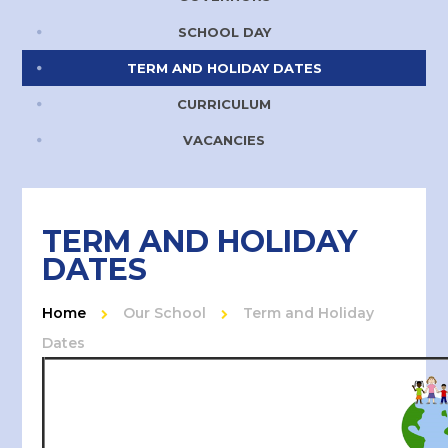
SCHOOL DAY
TERM AND HOLIDAY DATES
CURRICULUM
VACANCIES
TERM AND HOLIDAY
DATES
Home
Our School
Term and Holiday
Dates