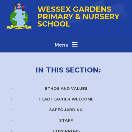
Skip to content ↓
WESSEX GARDENS
PRIMARY & NURSERY
SCHOOL
Menu
IN THIS SECTION:
ETHOS AND VALUES
HEADTEACHER WELCOME
SAFEGUARDING
STAFF
GOVERNORS