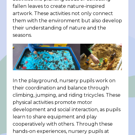
fallen leaves to create nature-inspired
artwork. These activities not only connect
them with the environment but also develop
their understanding of nature and the
seasons.
In the playground, nursery pupils work on
their coordination and balance through
climbing, jumping, and riding tricycles. These
physical activities promote motor
development and social interaction, as pupils
learn to share equipment and play
cooperatively with others. Through these
hands-on experiences, nursery pupils at