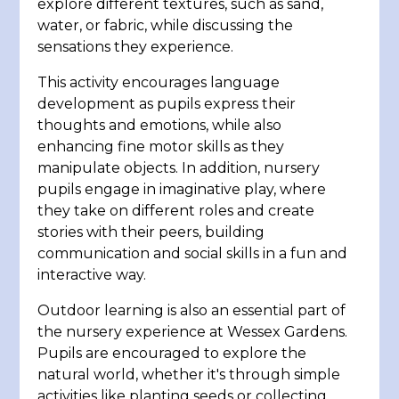
explore different textures, such as sand,
water, or fabric, while discussing the
sensations they experience.
This activity encourages language
development as pupils express their
thoughts and emotions, while also
enhancing fine motor skills as they
manipulate objects. In addition, nursery
pupils engage in imaginative play, where
they take on different roles and create
stories with their peers, building
communication and social skills in a fun and
interactive way.
Outdoor learning is also an essential part of
the nursery experience at Wessex Gardens.
Pupils are encouraged to explore the
natural world, whether it's through simple
activities like planting seeds or collecting