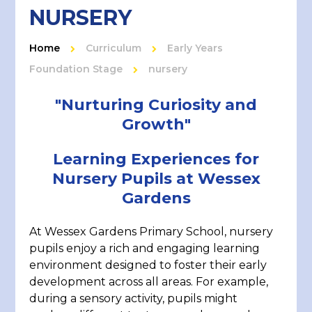
NURSERY
Home
Curriculum
Early Years
Foundation Stage
nursery
"Nurturing Curiosity and
Growth"
Learning Experiences for
Nursery Pupils at Wessex
Gardens
At Wessex Gardens Primary School, nursery
pupils enjoy a rich and engaging learning
environment designed to foster their early
development across all areas. For example,
during a sensory activity, pupils might