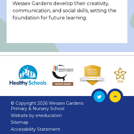
Wessex Gardens develop their creativity,
communication, and social skills, setting the
foundation for future learning.
© Copyright 2026 Wessex Gardens
Primary & Nursery School
Website by
e4education
Sitemap
Accessibility Statement