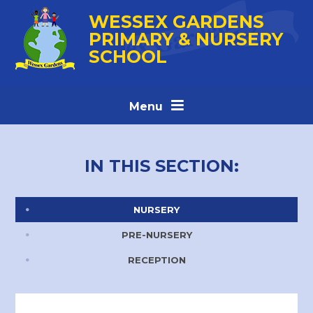
Skip to content ↓
WESSEX GARDENS
PRIMARY & NURSERY
SCHOOL
Menu
IN THIS SECTION:
NURSERY
PRE-NURSERY
RECEPTION